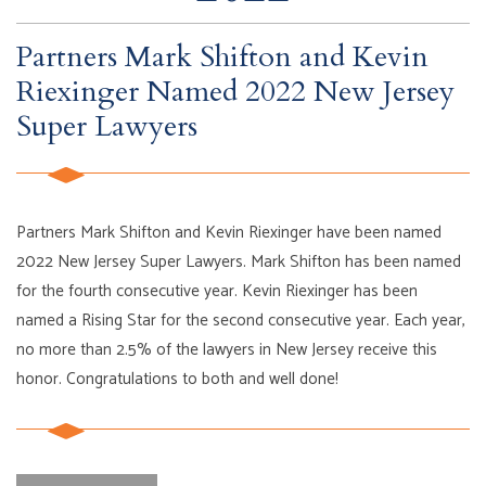
Partners Mark Shifton and Kevin
Riexinger Named 2022 New Jersey
Super Lawyers
Partners Mark Shifton and Kevin Riexinger have been named
2022 New Jersey Super Lawyers. Mark Shifton has been named
for the fourth consecutive year. Kevin Riexinger has been
named a Rising Star for the second consecutive year. Each year,
no more than 2.5% of the lawyers in New Jersey receive this
honor. Congratulations to both and well done!