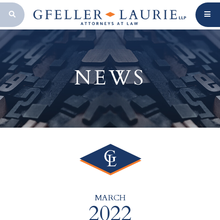
OPEN SEARCH BAR
NEWS
MARCH
2022