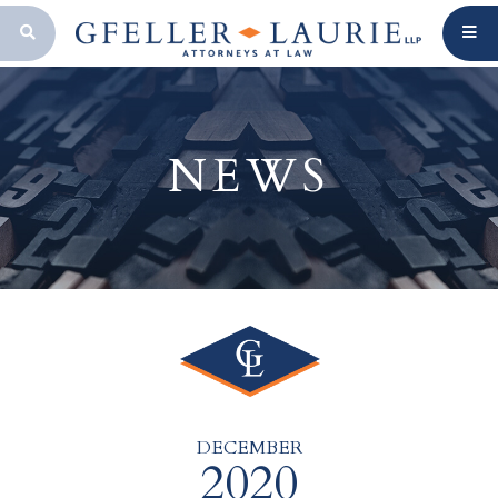
OPEN SEARCH BAR
NEWS
DECEMBER
2020