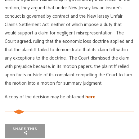
motion, they argued that under New Jersey law an insurer’s
conduct is governed by contract and the New Jersey Unfair
Claims Settlement Act, neither of which impose a duty that
would support a claim for negligent misrepresentation. The
Court agreed, ruling that the economic loss doctrine applied and
that the plaintiff failed to demonstrate that its claim fell within
any exceptions to the doctrine. The Court dismissed the claim
with prejudice because, in its motion papers, the plaintiff relied
upon facts outside of its complaint compelling the Court to turn
the motion into a motion for summary judgment.
A copy of the decision may be obtained
here
.
SHARE THIS