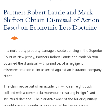
Partners Robert Laurie and Mark
Shifton Obtain Dismissal of Action
Based on Economic Loss Doctrine
In a multi-party property damage dispute pending in the Superior
Court of New Jersey, Partners Robert Laurie and Mark Shifton
obtained the dismissal, with prejudice, of a negligent
misrepresentation claim asserted against an insurance company
client.
The claim arose out of an accident in which a freight truck
collided with a commercial warehouse resulting in significant
structural damage. The plaintiff/owner of the building initially
sought coverage under a policy issued by the insurance