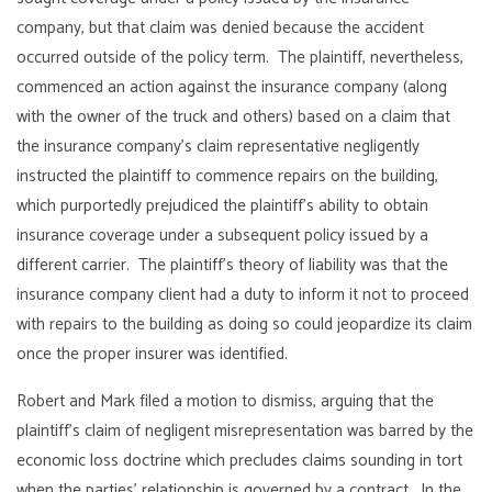
company, but that claim was denied because the accident
occurred outside of the policy term. The plaintiff, nevertheless,
commenced an action against the insurance company (along
with the owner of the truck and others) based on a claim that
the insurance company’s claim representative negligently
instructed the plaintiff to commence repairs on the building,
which purportedly prejudiced the plaintiff’s ability to obtain
insurance coverage under a subsequent policy issued by a
different carrier. The plaintiff’s theory of liability was that the
insurance company client had a duty to inform it not to proceed
with repairs to the building as doing so could jeopardize its claim
once the proper insurer was identified.
Robert and Mark filed a motion to dismiss, arguing that the
plaintiff’s claim of negligent misrepresentation was barred by the
economic loss doctrine which precludes claims sounding in tort
when the parties’ relationship is governed by a contract. In the