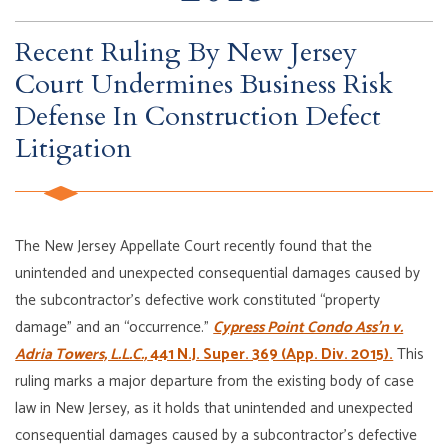
Recent Ruling By New Jersey
Court Undermines Business Risk
Defense In Construction Defect
Litigation
The New Jersey Appellate Court recently found that the
unintended and unexpected consequential damages caused by
the subcontractor’s defective work constituted “property
damage” and an “occurrence.”
Cypress Point Condo Ass’n v.
Adria Towers, L.L.C.,
441 N.J. Super. 369 (App. Div. 2015).
This
ruling marks a major departure from the existing body of case
law in New Jersey, as it holds that unintended and unexpected
consequential damages caused by a subcontractor’s defective