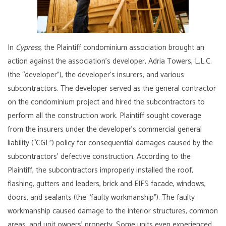
In
Cypress,
the Plaintiff condominium association brought an
action against the association’s developer, Adria Towers, L.L.C.
(the “developer”), the developer’s insurers, and various
subcontractors. The developer served as the general contractor
on the condominium project and hired the subcontractors to
perform all the construction work. Plaintiff sought coverage
from the insurers under the developer’s commercial general
liability (“CGL”) policy for consequential damages caused by the
subcontractors’ defective construction. According to the
Plaintiff, the subcontractors improperly installed the roof,
flashing, gutters and leaders, brick and EIFS facade, windows,
doors, and sealants (the “faulty workmanship”). The faulty
workmanship caused damage to the interior structures, common
areas, and unit owners’ property. Some units even experienced