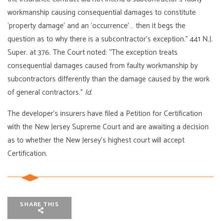
workmanship causing consequential damages to constitute
‘property damage’ and an ‘occurrence’… then it begs the
question as to why there is a subcontractor’s exception.” 441 N.J.
Super. at 376. The Court noted: “The exception treats
consequential damages caused from faulty workmanship by
subcontractors differently than the damage caused by the work
of general contractors.”
Id.
The developer’s insurers have filed a Petition for Certification
with the New Jersey Supreme Court and are awaiting a decision
as to whether the New Jersey’s highest court will accept
Certification.
SHARE THIS