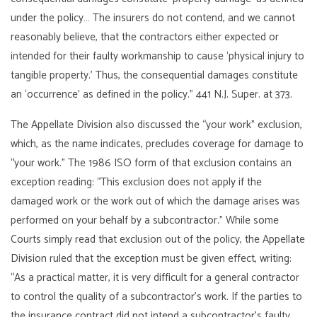
under the policy… The insurers do not contend, and we cannot
reasonably believe, that the contractors either expected or
intended for their faulty workmanship to cause ‘physical injury to
tangible property.’ Thus, the consequential damages constitute
an ‘occurrence’ as defined in the policy.” 441 N.J. Super. at 373.
The Appellate Division also discussed the “your work” exclusion,
which, as the name indicates, precludes coverage for damage to
“your work.” The 1986 ISO form of that exclusion contains an
exception reading: “This exclusion does not apply if the
damaged work or the work out of which the damage arises was
performed on your behalf by a subcontractor.” While some
Courts simply read that exclusion out of the policy, the Appellate
Division ruled that the exception must be given effect, writing:
“As a practical matter, it is very difficult for a general contractor
to control the quality of a subcontractor’s work. If the parties to
the insurance contract did not intend a subcontractor’s faulty