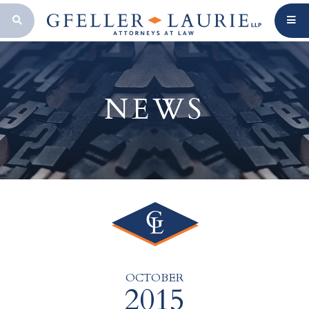
OPEN SEARCH BAR
NEWS
OCTOBER
2015