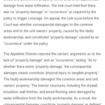
damage from water infiltration. The trial court held that there
was no “property damage” or “occurrence” as required by the
policy to trigger coverage. On appeal, the sole issue before the
Court was whether consequential damages to the common
areas and to the unit owners’ property, caused by the faulty
workmanship, and constituted “property damage” caused by an
“occurrence” under the policy.
The Appellate Division rejected the carriers’ arguments as to the
lack of “property damage” and an “occurrence,” writing: “As to
whether there exists ‘property damage,’ the consequential
damages clearly constitute ‘physical injury to tangible property.’
The faulty workmanship damaged ‘the common areas and unit
owners’ property.’ The interior structures, including the drywall,
insulation, wall finishes, and wood flooring, were damaged by
water infiltration from the faulty workmanship. As a result, the
consequential damages constitute ‘property damage’ as defined