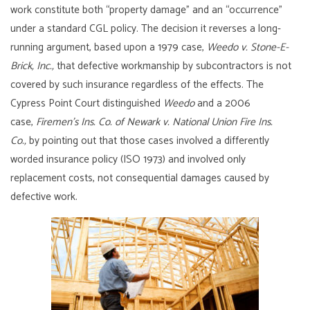
work constitute both “property damage” and an “occurrence”
under a standard CGL policy. The decision it reverses a long-
running argument, based upon a 1979 case,
Weedo v. Stone-E-
Brick, Inc.,
that defective workmanship by subcontractors is not
covered by such insurance regardless of the effects. The
Cypress Point Court distinguished
Weedo
and a 2006
case,
Firemen’s Ins. Co. of Newark v. National Union Fire Ins.
Co.,
by pointing out that those cases involved a differently
worded insurance policy (ISO 1973) and involved only
replacement costs, not consequential damages caused by
defective work.