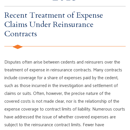
Recent Treatment of Expense
Claims Under Reinsurance
Contracts
Disputes often arise between cedents and reinsurers over the
treatment of expense in reinsurance contracts. Many contracts
include coverage for a share of expenses paid by the cedent,
such as those incurred in the investigation and settlement of
claims or suits. Often, however, the precise nature of the
covered costs is not made clear, nor is the relationship of the
expense coverage to contract limits of liability. Numerous courts
have addressed the issue of whether covered expenses are
subject to the reinsurance contract limits. Fewer have