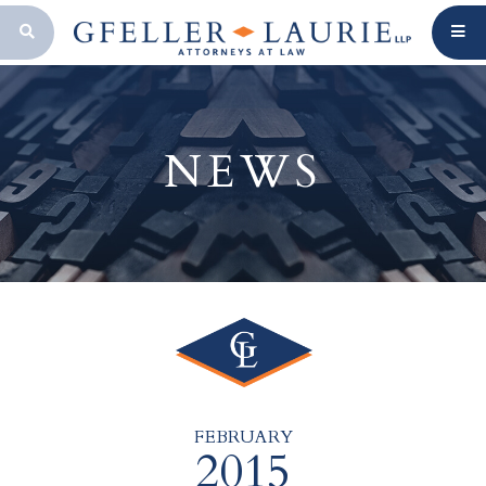
OPEN SEARCH BAR
NEWS
FEBRUARY
2015