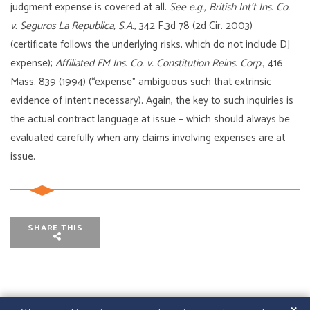
judgment expense is covered at all.
See e.g., British Int’t Ins. Co.
v. Seguros La Republica, S.A.
, 342 F.3d 78 (2d Cir. 2003)
(certificate follows the underlying risks, which do not include DJ
expense);
Affiliated FM Ins. Co. v. Constitution Reins. Corp.
, 416
Mass. 839 (1994) (“expense” ambiguous such that extrinsic
evidence of intent necessary). Again, the key to such inquiries is
the actual contract language at issue – which should always be
evaluated carefully when any claims involving expenses are at
issue.
SHARE THIS