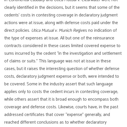
clearly identified in the decisions, but it seems that some of the
cedents’ costs in contesting coverage in declaratory judgment
actions were at issue, along with defense costs paid under the
direct policies.
Utica Mutual v. Munich Re
gives no indication of
the type of expenses at issue. All but one of the reinsurance
contracts considered in these cases limited covered expense to
sums incurred by the cedent “in the investigation and settlement
of claims or suits.” This language was not at issue in these
cases, but it raises the interesting question of whether defense
costs, declaratory judgment expense or both, were intended to
be covered. Some in the industry assert that such language
applies only to costs the cedent incurs in contesting coverage,
while others assert that it is broad enough to encompass both
coverage and defense costs. Likewise, courts have, in the past
addressed certificates that cover “expense” generally, and
reached different conclusions as to whether declaratory