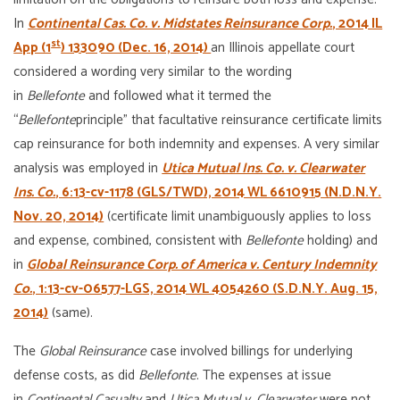
In
Continental Cas. Co. v. Midstates Reinsurance Corp.
, 2014 IL
st
App (1
) 133090 (Dec. 16, 2014)
an Illinois appellate court
considered a wording very similar to the wording
in
Bellefonte
and followed what it termed the
“
Bellefonte
principle” that facultative reinsurance certificate limits
cap reinsurance for both indemnity and expenses. A very similar
analysis was employed in
Utica Mutual Ins. Co. v. Clearwater
Ins. Co.
, 6:13-cv-1178 (GLS/TWD), 2014 WL 6610915 (N.D.N.Y.
Nov. 20, 2014)
(certificate limit unambiguously applies to loss
and expense, combined, consistent with
Bellefonte
holding) and
in
Global Reinsurance Corp. of America v. Century Indemnity
Co.
, 1:13-cv-06577-LGS, 2014 WL 4054260 (S.D.N.Y. Aug. 15,
2014)
(same).
The
Global Reinsurance
case involved billings for underlying
defense costs, as did
Bellefonte
. The expenses at issue
in
Continental Casualty
and
Utica Mutual
v. Clearwater
were not