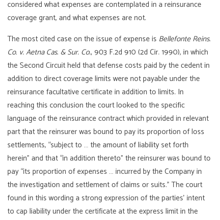
considered what expenses are contemplated in a reinsurance
coverage grant, and what expenses are not.
The most cited case on the issue of expense is
Bellefonte Reins.
Co. v. Aetna Cas. & Sur. Co.
, 903 F.2d 910 (2d Cir. 1990), in which
the Second Circuit held that defense costs paid by the cedent in
addition to direct coverage limits were not payable under the
reinsurance facultative certificate in addition to limits. In
reaching this conclusion the court looked to the specific
language of the reinsurance contract which provided in relevant
part that the reinsurer was bound to pay its proportion of loss
settlements, “subject to … the amount of liability set forth
herein” and that “in addition thereto” the reinsurer was bound to
pay “its proportion of expenses … incurred by the Company in
the investigation and settlement of claims or suits.” The court
found in this wording a strong expression of the parties’ intent
to cap liability under the certificate at the express limit in the