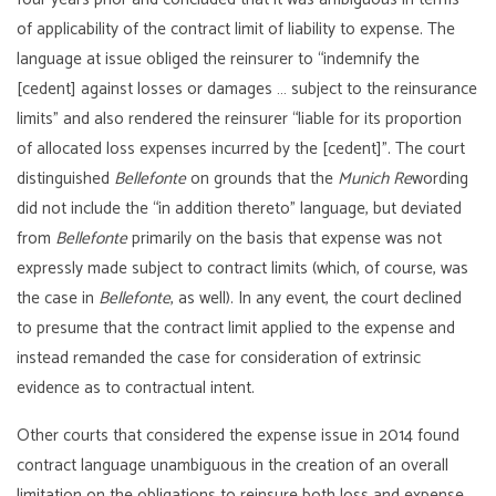
of applicability of the contract limit of liability to expense. The
language at issue obliged the reinsurer to “indemnify the
[cedent] against losses or damages … subject to the reinsurance
limits” and also rendered the reinsurer “liable for its proportion
of allocated loss expenses incurred by the [cedent]”. The court
distinguished
Bellefonte
on grounds that the
Munich Re
wording
did not include the “in addition thereto” language, but deviated
from
Bellefonte
primarily on the basis that expense was not
expressly made subject to contract limits (which, of course, was
the case in
Bellefonte
, as well). In any event, the court declined
to presume that the contract limit applied to the expense and
instead remanded the case for consideration of extrinsic
evidence as to contractual intent.
Other courts that considered the expense issue in 2014 found
contract language unambiguous in the creation of an overall
limitation on the obligations to reinsure both loss and expense.