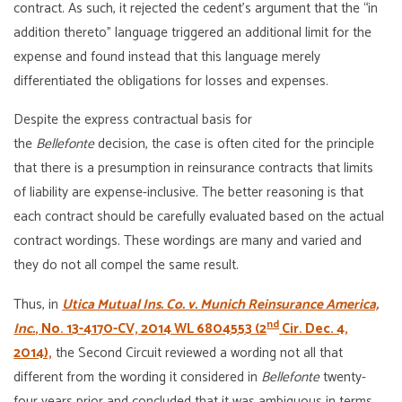
contract. As such, it rejected the cedent’s argument that the “in
addition thereto” language triggered an additional limit for the
expense and found instead that this language merely
differentiated the obligations for losses and expenses.
Despite the express contractual basis for
the
Bellefonte
decision, the case is often cited for the principle
that there is a presumption in reinsurance contracts that limits
of liability are expense-inclusive. The better reasoning is that
each contract should be carefully evaluated based on the actual
contract wordings. These wordings are many and varied and
they do not all compel the same result.
Thus, in
Utica Mutual Ins. Co. v. Munich Reinsurance America,
nd
Inc.
, No. 13-4170-CV, 2014 WL 6804553 (2
Cir. Dec. 4,
2014),
the Second Circuit reviewed a wording not all that
different from the wording it considered in
Bellefonte
twenty-
four years prior and concluded that it was ambiguous in terms