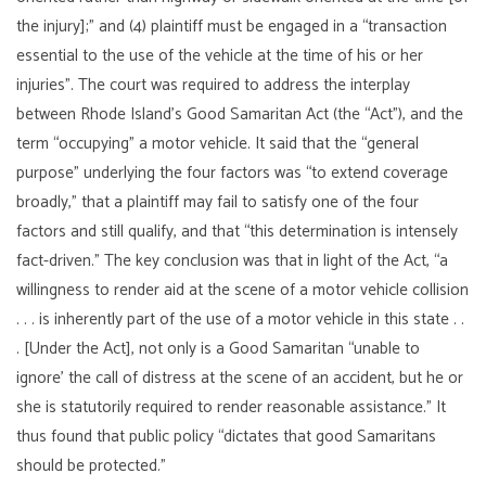
the injury];” and (4) plaintiff must be engaged in a “transaction
essential to the use of the vehicle at the time of his or her
injuries”. The court was required to address the interplay
between Rhode Island’s Good Samaritan Act (the “Act”), and the
term “occupying” a motor vehicle. It said that the “general
purpose” underlying the four factors was “to extend coverage
broadly,” that a plaintiff may fail to satisfy one of the four
factors and still qualify, and that “this determination is intensely
fact-driven.” The key conclusion was that in light of the Act, “a
willingness to render aid at the scene of a motor vehicle collision
. . . is inherently part of the use of a motor vehicle in this state . .
. [Under the Act], not only is a Good Samaritan “unable to
ignore’ the call of distress at the scene of an accident, but he or
she is statutorily required to render reasonable assistance.” It
thus found that public policy “dictates that good Samaritans
should be protected.”