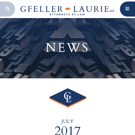
OPEN SEARCH BAR
NEWS
JULY
2017