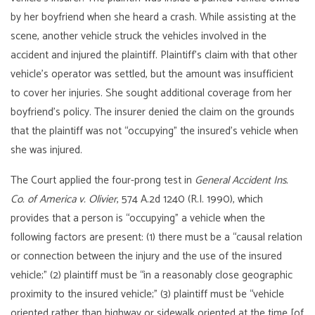
by her boyfriend when she heard a crash. While assisting at the
scene, another vehicle struck the vehicles involved in the
accident and injured the plaintiff. Plaintiff’s claim with that other
vehicle’s operator was settled, but the amount was insufficient
to cover her injuries. She sought additional coverage from her
boyfriend’s policy. The insurer denied the claim on the grounds
that the plaintiff was not “occupying” the insured’s vehicle when
she was injured.
The Court applied the four-prong test in
General Accident Ins.
Co. of America v. Olivier
, 574 A.2d 1240 (R.I. 1990), which
provides that a person is “occupying” a vehicle when the
following factors are present: (1) there must be a “causal relation
or connection between the injury and the use of the insured
vehicle;” (2) plaintiff must be “in a reasonably close geographic
proximity to the insured vehicle;” (3) plaintiff must be “vehicle
oriented rather than highway or sidewalk oriented at the time [of