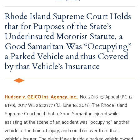
Rhode Island Supreme Court Holds
that for Purposes of the State’s
Underinsured Motorist Statute, a
Good Samaritan Was “Occupying”
a Parked Vehicle and thus Covered
by that Vehicle’s Insurance
Hudson v. GEICO Ins. Agency, Inc.,
No. 2016-15-Appeal (PC 12-
6179), 2017 WL 2622777 (R.I. June 16, 2017). The Rhode Island
Supreme Court held that a Good Samaritan injured while
assisting at the scene of an accident was “occupying” another
vehicle at the time of injury, and could recover from that
vehicle’s insurer. The plaintiff was inside a parked vehicle owned