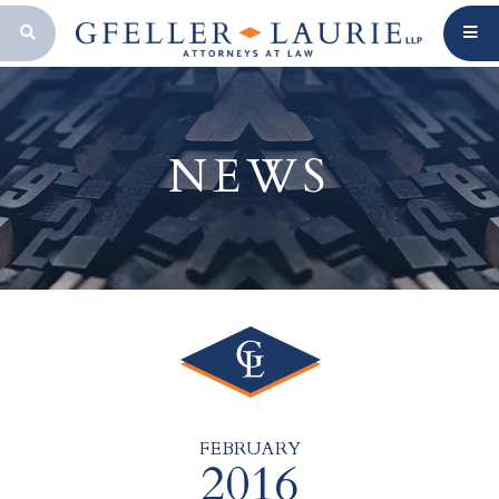
OPEN SEARCH BAR
NEWS
FEBRUARY
2016