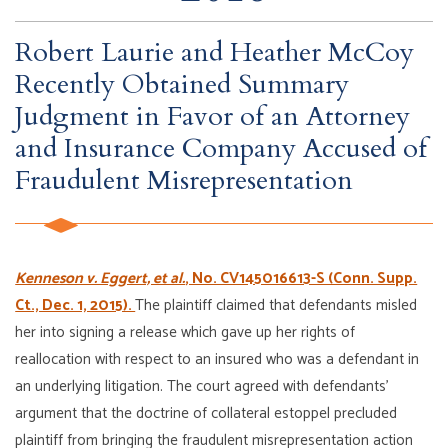
Robert Laurie and Heather McCoy
Recently Obtained Summary
Judgment in Favor of an Attorney
and Insurance Company Accused of
Fraudulent Misrepresentation
Kenneson v. Eggert, et al.
, No. CV145016613-S (Conn. Supp.
Ct., Dec. 1, 2015).
The plaintiff claimed that defendants misled
her into signing a release which gave up her rights of
reallocation with respect to an insured who was a defendant in
an underlying litigation. The court agreed with defendants’
argument that the doctrine of collateral estoppel precluded
plaintiff from bringing the fraudulent misrepresentation action