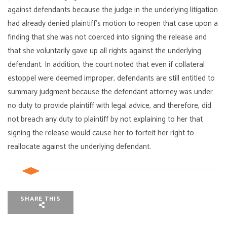
against defendants because the judge in the underlying litigation
had already denied plaintiff’s motion to reopen that case upon a
finding that she was not coerced into signing the release and
that she voluntarily gave up all rights against the underlying
defendant. In addition, the court noted that even if collateral
estoppel were deemed improper, defendants are still entitled to
summary judgment because the defendant attorney was under
no duty to provide plaintiff with legal advice, and therefore, did
not breach any duty to plaintiff by not explaining to her that
signing the release would cause her to forfeit her right to
reallocate against the underlying defendant.
SHARE THIS