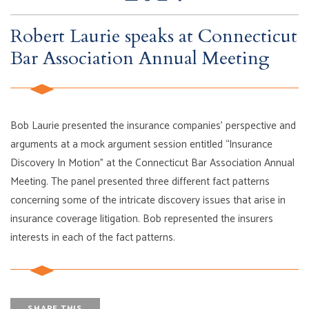
Robert Laurie speaks at Connecticut
Bar Association Annual Meeting
Bob Laurie presented the insurance companies’ perspective and
arguments at a mock argument session entitled “Insurance
Discovery In Motion” at the Connecticut Bar Association Annual
Meeting. The panel presented three different fact patterns
concerning some of the intricate discovery issues that arise in
insurance coverage litigation. Bob represented the insurers
interests in each of the fact patterns.
SHARE THIS