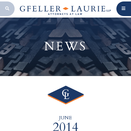
OPEN SEARCH BAR
NEWS
JUNE
2014