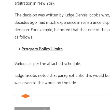
arbitration in New York.
The decision was written by Judge Dennis Jacobs who, 
decades ago, had much experience in reinsurance disp
decision. For example, he noted that that one of the par
as follows:
Program Policy Limits
Various as per the attached schedule.
Judge Jacobs noted that paragraphs like this would be
was given to the words on the title.