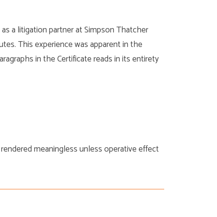
as a litigation partner at Simpson Thatcher
utes. This experience was apparent in the
agraphs in the Certificate reads in its entirety
 rendered meaningless unless operative effect