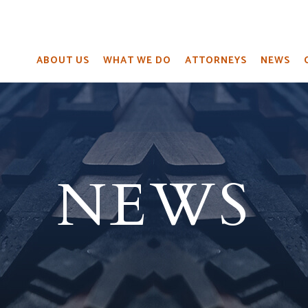
ABOUT US
WHAT WE DO
ATTORNEYS
NEWS
NEWS