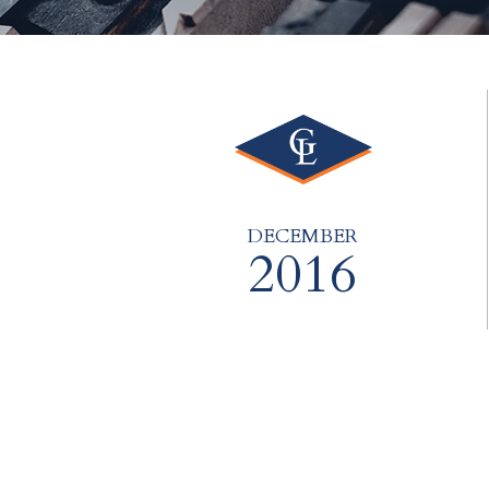
DECEMBER
2016