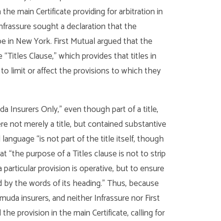
e main Certificate providing for arbitration in
Infrassure sought a declaration that the
e in New York. First Mutual argued that the
Titles Clause,” which provides that titles in
o limit or affect the provisions to which they
Insurers Only,” even though part of a title,
re not merely a title, but contained substantive
language “is not part of the title itself, though
t “the purpose of a Titles clause is not to strip
particular provision is operative, but to ensure
ed by the words of its heading.” Thus, because
da insurers, and neither Infrassure nor First
he provision in the main Certificate, calling for