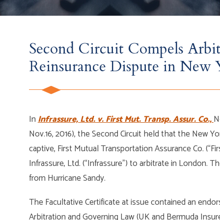
Second Circuit Compels Arbit
Reinsurance Dispute in New 
In
Infrassure, Ltd. v. First Mut. Transp. Assur. Co.,
N
Nov.16, 2016), the Second Circuit held that the New Yo
captive, First Mutual Transportation Assurance Co. (“Fi
Infrassure, Ltd. (“Infrassure”) to arbitrate in London. T
from Hurricane Sandy.
The Facultative Certificate at issue contained an end
Arbitration and Governing Law (UK and Bermuda Insurers