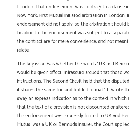
London. That endorsement was contrary to a clause in th
New York. First Mutual initiated arbitration in London. 
endorsement did not apply, so the arbitration should b
heading to the endorsement was subject to a separate “
the contract are for mere convenience, and not meant t
relate.
The key issue was whether the words “UK and Bermuda 
would be given effect. Infrassure argued that these we
instructions. The Second Circuit held that the disputed 
it shares the same line and bolded format.” It wrote tha
away an express indication as to the context in which a 
that the text of a provision is not discounted or alter
the endorsement was expressly limited to UK and Bermu
Mutual was a UK or Bermuda insurer, the Court applied t