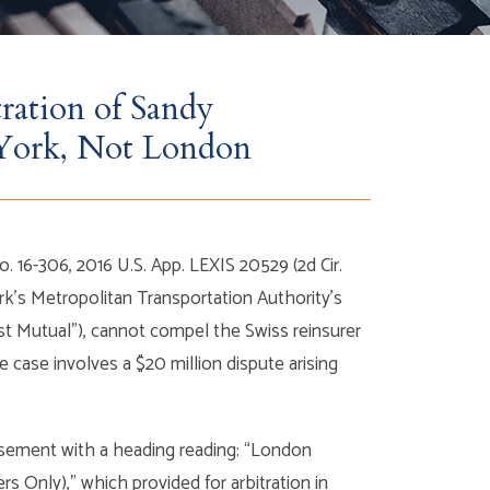
ration of Sandy
York, Not London
o. 16-306, 2016 U.S. App. LEXIS 20529 (2d Cir.
rk’s Metropolitan Transportation Authority’s
rst Mutual”), cannot compel the Swiss reinsurer
he case involves a $20 million dispute arising
orsement with a heading reading: “London
 Only),” which provided for arbitration in