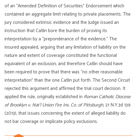
of an “Amended Definition of Securities” Endorsement which
contained an aggregate limit relating to private placements. The
jury considered extrinsic evidence and the Judge issued an
instruction that Catlin bore the burden of proving its
interpretation by a “preponderance of the evidence.” The
insured appealed, arguing that any limitation of liability on the
nature and extent of coverage constituted the functional
equivalent of an exclusion, and therefore Catlin should have
been required to prove that there was “no other reasonable
interpretation” than the one Catlin put forth. The Second Circuit
rejected this argument and affirmed the trial court decision. It
applied the rule, originally established in
Roman Catholic Diocese
of Brooklyn v. Nat’l Union Fire Ins. Co. of Pittsburgh,
21 N.Y.3d 139
(2013), that issues concerning the extent of alleged liability do
not bar coverage or implicate policy exclusions.