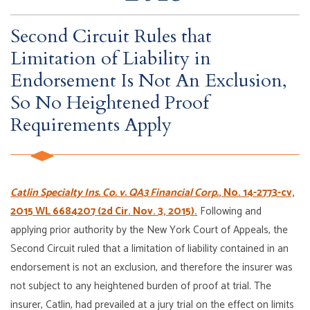
Second Circuit Rules that
Limitation of Liability in
Endorsement Is Not An Exclusion,
So No Heightened Proof
Requirements Apply
Catlin Specialty Ins. Co. v. QA3 Financial Corp.
, No. 14-2773-cv,
2015 WL 6684207 (2d Cir. Nov. 3, 2015).
Following and
applying prior authority by the New York Court of Appeals, the
Second Circuit ruled that a limitation of liability contained in an
endorsement is not an exclusion, and therefore the insurer was
not subject to any heightened burden of proof at trial. The
insurer, Catlin, had prevailed at a jury trial on the effect on limits