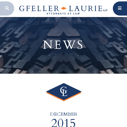
OPEN SEARCH BAR
NEWS
DECEMBER
2015