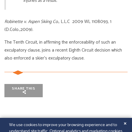
injuries as a result.
Robinette v. Aspen Skiing Co.
, L.L.C 2009 WL 1108093, 1
(D.Colo.,2009).
The Tenth Circuit, in affirming the enforceability of such an
exculpatory clause, joins a recent Eighth Circuit decision which
also enforced a skier’s exculpatory clause.
SHARE THIS
✕
We use cookies to improve your browsing experience and to
understand site traffic. Optional analytics and marketing cookies