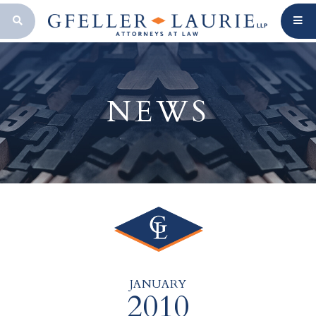
OPEN SEARCH BAR
NEWS
JANUARY
2010