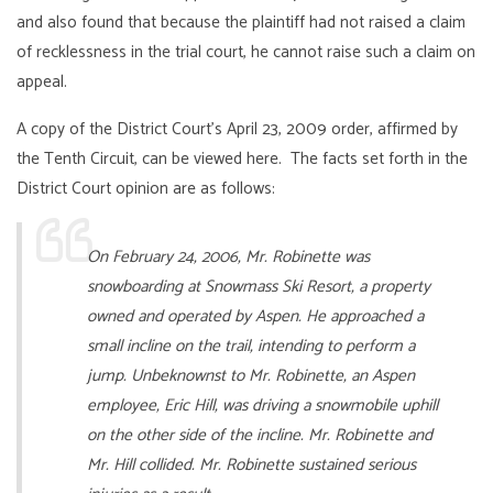
and also found that because the plaintiff had not raised a claim
of recklessness in the trial court, he cannot raise such a claim on
appeal.
A copy of the District Court’s April 23, 2009 order, affirmed by
the Tenth Circuit, can be viewed
here
. The facts set forth in the
District Court opinion are as follows:
On February 24, 2006, Mr. Robinette was
snowboarding at Snowmass Ski Resort, a property
owned and operated by Aspen. He approached a
small incline on the trail, intending to perform a
jump. Unbeknownst to Mr. Robinette, an Aspen
employee, Eric Hill, was driving a snowmobile uphill
on the other side of the incline. Mr. Robinette and
Mr. Hill collided. Mr. Robinette sustained serious