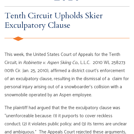
Tenth Circuit Upholds Skier
Exculpatory Clause
This week, the United States Court of Appeals for the Tenth
Circuit, in
Robinette v. Aspen Skiing Co.
, L.L.C. 2010 WL 258273
(10th Cir. Jan. 25, 2010), affirmed a district court’s enforcement
of an exculpatory clause, resulting in the dismissal of a claim for
personal injury arising out of a snowboarder’s collision with a
snowmobile operated by an Aspen employee.
The plaintiff had argued that the the exculpatory clause was
“unenforceable because: (1) it purports to cover reckless
conduct; (2) it violates public policy; and (3) its terms are unclear
and ambiguous.” The Appeals Court rejected these arguments,