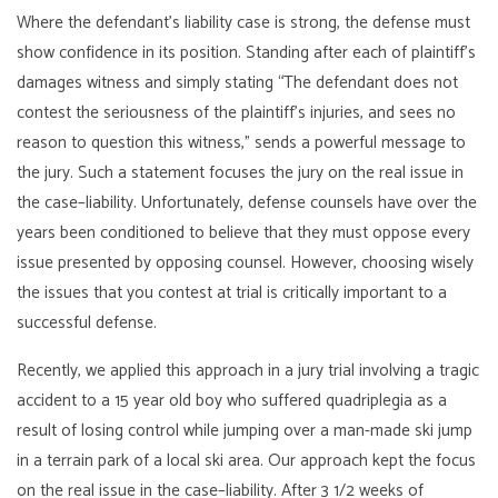
Where the defendant’s liability case is strong, the defense must
show confidence in its position. Standing after each of plaintiff’s
damages witness and simply stating “The defendant does not
contest the seriousness of the plaintiff’s injuries, and sees no
reason to question this witness,” sends a powerful message to
the jury. Such a statement focuses the jury on the real issue in
the case–liability. Unfortunately, defense counsels have over the
years been conditioned to believe that they must oppose every
issue presented by opposing counsel. However, choosing wisely
the issues that you contest at trial is critically important to a
successful defense.
Recently, we applied this approach in a jury trial involving a tragic
accident to a 15 year old boy who suffered quadriplegia as a
result of losing control while jumping over a man-made ski jump
in a terrain park of a local ski area. Our approach kept the focus
on the real issue in the case–liability. After 3 1/2 weeks of