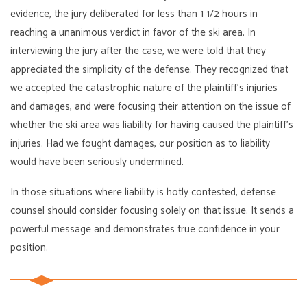
evidence, the jury deliberated for less than 1 1/2 hours in
reaching a unanimous verdict in favor of the ski area. In
interviewing the jury after the case, we were told that they
appreciated the simplicity of the defense. They recognized that
we accepted the catastrophic nature of the plaintiff’s injuries
and damages, and were focusing their attention on the issue of
whether the ski area was liability for having caused the plaintiff’s
injuries. Had we fought damages, our position as to liability
would have been seriously undermined.
In those situations where liability is hotly contested, defense
counsel should consider focusing solely on that issue. It sends a
powerful message and demonstrates true confidence in your
position.