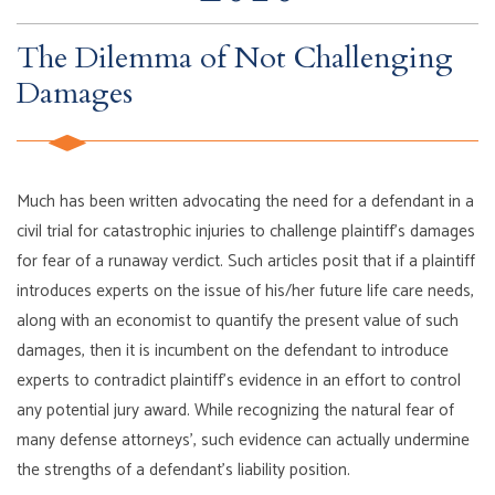
The Dilemma of Not Challenging
Damages
Much has been written advocating the need for a defendant in a
civil trial for catastrophic injuries to challenge plaintiff’s damages
for fear of a runaway verdict. Such articles posit that if a plaintiff
introduces experts on the issue of his/her future life care needs,
along with an economist to quantify the present value of such
damages, then it is incumbent on the defendant to introduce
experts to contradict plaintiff’s evidence in an effort to control
any potential jury award. While recognizing the natural fear of
many defense attorneys’, such evidence can actually undermine
the strengths of a defendant’s liability position.