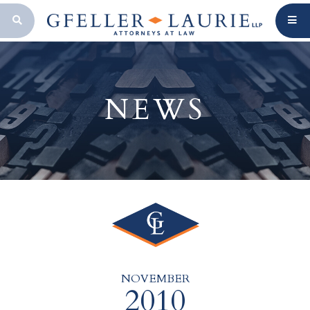
OPEN SEARCH BAR
NEWS
NOVEMBER
2010