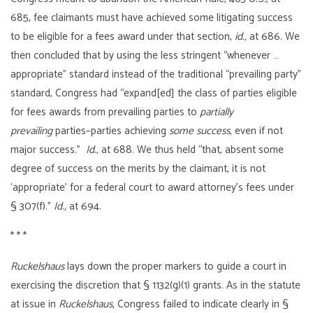
685, fee claimants must have achieved some litigating success
to be eligible for a fees award under that section,
id.,
at 686. We
then concluded that by using the less stringent “whenever …
appropriate” standard instead of the traditional “prevailing party”
standard, Congress had “expand[ed] the class of parties eligible
for fees awards from prevailing parties to
partially
prevailing
parties–parties achieving
some success,
even if not
major success.”
Id.,
at 688. We thus held “that, absent some
degree of success on the merits by the claimant, it is not
‘appropriate’ for a federal court to award attorney’s fees under
§ 307(f).”
Id.,
at 694.
* * *
Ruckelshaus
lays down the proper markers to guide a court in
exercising the discretion that § 1132(g)(1) grants. As in the statute
at issue in
Ruckelshaus,
Congress failed to indicate clearly in §