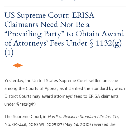
US Supreme Court: ERISA
Claimants Need Not Be a
“Prevailing Party” to Obtain Award
of Attorneys’ Fees Under § 1132(g)
(1)
Yesterday, the United States Supreme Court settled an issue
among the Courts of Appeal, as it clarified the standard by which
District Courts may award attorneys’ fees to ERISA claimants
under § 1132(g)(1).
The Supreme Court, in
Hardt v. Reliance Standard Life Ins. Co.
,
No. 09-448, 2010 WL 2025127 (May 24, 2010) reversed the