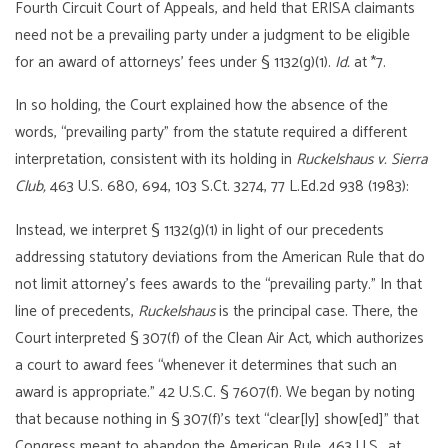
Fourth Circuit Court of Appeals, and held that ERISA claimants
need not be a prevailing party under a judgment to be eligible
for an award of attorneys’ fees under § 1132(g)(1).
I
d.
at *7.
In so holding, the Court explained how the absence of the
words, “prevailing party” from the statute required a different
interpretation, consistent with its holding in
Ruckelshaus v. Sierra
Club,
463 U.S. 680, 694, 103 S.Ct. 3274, 77 L.Ed.2d 938 (1983):
Instead, we interpret § 1132(g)(1) in light of our precedents
addressing statutory deviations from the American Rule that do
not limit attorney’s fees awards to the “prevailing party.” In that
line of precedents,
Ruckelshaus
is the principal case. There, the
Court interpreted § 307(f) of the Clean Air Act, which authorizes
a court to award fees “whenever it determines that such an
award is appropriate.” 42 U.S.C. § 7607(f). We began by noting
that because nothing in § 307(f)’s text “clear[ly] show[ed]” that
Congress meant to abandon the American Rule, 463 U.S., at