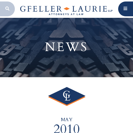
OPEN SEARCH BAR
NEWS
MAY
2010