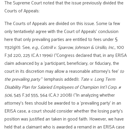
The Supreme Court noted that the issue previously divided the
Courts of Appeals:
The Courts of Appeals are divided on this issue. Some (a few
only tentatively) agree with the Court of Appeals’ conclusion
here that only prevailing parties are entitled to fees under §
1132(g)(1). See,
e.g.,
Cottrill v. Sparrow, Johnson & Ursillo, Inc.,
100
F.3d 220, 225 (C.A.1 1996) (“Congress declared that, in any ERISA
claim advanced by a ‘participant, beneficiary, or fiduciary, the
court in its discretion may allow a reasonable attorney’s fee’
to
the prevailing party
” (emphasis added));
Tate v. Long Term
Disability Plan for Salaried Employees of Champion Int’l Corp. #
506,
545 F.3d 555, 564 (C.A.7 2008) (“In analyzing whether
attorney’s fees should be awarded to a ‘prevailing party’ in an
ERISA case, a court should consider whether the losing party’s
position was justified an taken in good faith. However, we have
held that a claimant who is awarded a remand in an ERISA case