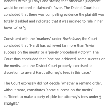
Benefits within 30 days and stating that otherwise judgment
would be entered in claimant’s favor. The District Court had
concluded that there was compelling evidence the plaintiff was
totally disabled and indicated that it was inclined to rule in her
favor.
Id.
at *5.
Consistent with the “markers” under
Ruckelhaus
, the Court
concluded that “Hardt has achieved far more than ‘trivial
success on the merits’ or a ‘purely procedural victory.’” The
Court thus concluded that “she has achieved ‘some success on
the merits,’ and the District Court properly exercised its
discretion to award Hardt attorney’s fees in this case.”
The Court expressly did not decide “whether a remand order,
without more, constitutes ‘some success on the merits’
sufficient to make a party eligible for attorney’s fees under §
1132
(g)(1).”