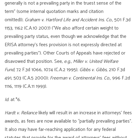
generally is not a prevailing party in the truest sense of the
term” (some internal quotation marks and citation
omitted));
Graham v. Hartford Life and Accident Ins. Co.,
501 F.3d
1153, 1162 (C.A.10 2007) (“We also afford certain weight to
prevailing party status, even though we acknowledge that the
ERISA attorney’s fees provision is not expressly directed at
prevailing parties”). Other Courts of Appeals have rejected or
disavowed that position. See,
e.g.,
Miller v. United Welfare
Fund,
72 F.3d 1066, 1074 (C.A.2 1995);
Gibbs v. Gibbs,
210 F.3d
491, 503 (C.A.5 2000);
Freeman v. Continental Ins. Co.,
996 F.2d
1116, 1119 (C.A.11 1993).
Id.
at *6.
Hardt v. Reliance
likely will result in an increase in attorneys’ fees
awards, as fees are now available to “partially prevailing parties”.
It also may have far-reaching application for any federal
statutes that provide for the award of attorneys’ fees without