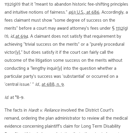
1132(g)(1) that it “meant to abandon historic fee-shifting principles
and intuitive notions of fairness.”
463 U.S., at 686
. Accordingly, a
fees claimant must show “some degree of success on the
merits” before a court may award attorney’s fees under §
1132
(g)
(1),
id.,
at 694
. A claimant does not satisfy that requirement by
achieving “trivial success on the merits” or a “purely procedural
victor[y],” but does satisfy it if the court can fairly call the
outcome of the litigation some success on the merits without
conducting a “lengthy inquir[y] into the question whether a
particular party’s success was ‘substantial’ or occurred on a
‘central issue.’ ”
Id.,
at 688, n. 9
.
Id.
at *8-9.
The facts in
Hardt v. Reliance
involved the District Court’s
remand, ordering the plan administrator to review all the medical
evidence concerning plaintiff’s claim for Long Term Disability