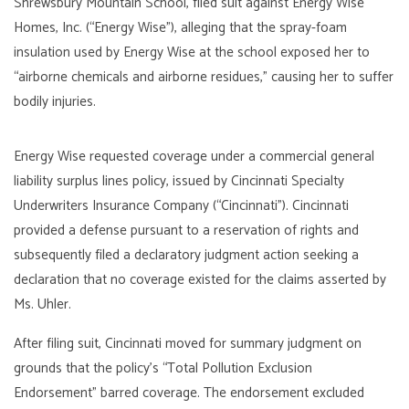
Shrewsbury Mountain School, filed suit against Energy Wise
Homes, Inc. (“Energy Wise”), alleging that the spray-foam
insulation used by Energy Wise at the school exposed her to
“airborne chemicals and airborne residues,” causing her to suffer
bodily injuries.
Energy Wise requested coverage under a commercial general
liability surplus lines policy, issued by Cincinnati Specialty
Underwriters Insurance Company (“Cincinnati”). Cincinnati
provided a defense pursuant to a reservation of rights and
subsequently filed a declaratory judgment action seeking a
declaration that no coverage existed for the claims asserted by
Ms. Uhler.
After filing suit, Cincinnati moved for summary judgment on
grounds that the policy’s “Total Pollution Exclusion
Endorsement” barred coverage. The endorsement excluded