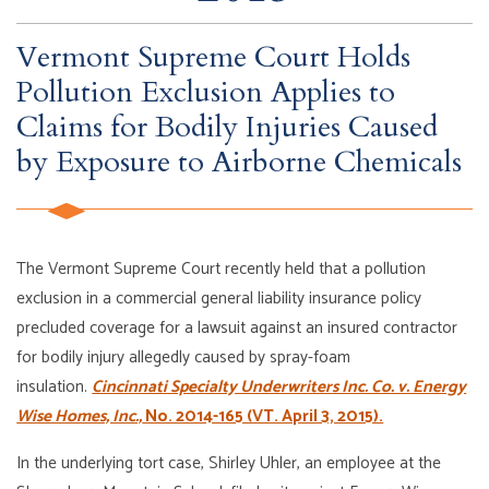
Vermont Supreme Court Holds
Pollution Exclusion Applies to
Claims for Bodily Injuries Caused
by Exposure to Airborne Chemicals
The Vermont Supreme Court recently held that a pollution
exclusion in a commercial general liability insurance policy
precluded coverage for a lawsuit against an insured contractor
for bodily injury allegedly caused by spray-foam
insulation.
Cincinnati Specialty Underwriters Inc. Co. v. Energy
Wise Homes, Inc.,
No. 2014-165 (VT. April 3, 2015).
In the underlying tort case, Shirley Uhler, an employee at the