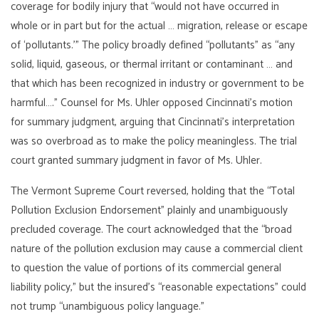
coverage for bodily injury that “would not have occurred in
whole or in part but for the actual … migration, release or escape
of ‘pollutants.’” The policy broadly defined “pollutants” as “any
solid, liquid, gaseous, or thermal irritant or contaminant … and
that which has been recognized in industry or government to be
harmful….” Counsel for Ms. Uhler opposed Cincinnati’s motion
for summary judgment, arguing that Cincinnati’s interpretation
was so overbroad as to make the policy meaningless. The trial
court granted summary judgment in favor of Ms. Uhler.
The Vermont Supreme Court reversed, holding that the “Total
Pollution Exclusion Endorsement” plainly and unambiguously
precluded coverage. The court acknowledged that the “broad
nature of the pollution exclusion may cause a commercial client
to question the value of portions of its commercial general
liability policy,” but the insured’s “reasonable expectations” could
not trump “unambiguous policy language.”