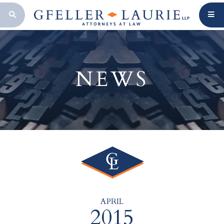
OPEN SEARCH BAR
NEWS
APRIL
2015