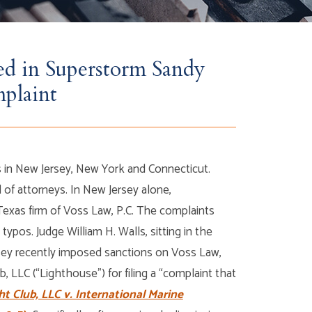
ed in Superstorm Sandy
mplaint
in New Jersey, New York and Connecticut.
f attorneys. In New Jersey alone,
xas firm of Voss Law, P.C. The complaints
 typos. Judge William H. Walls, sitting in the
ersey recently imposed sanctions on Voss Law,
b, LLC (“Lighthouse”) for filing a “complaint that
t Club, LLC v. International Marine