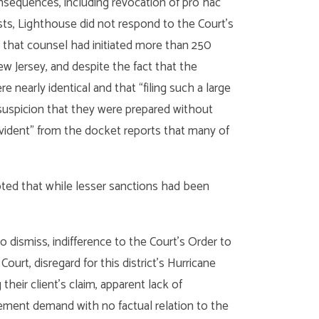
nsequences, including revocation of pro hac
 costs, Lighthouse did not respond to the Court’s
 that counsel had initiated more than 250
ew Jersey, and despite the fact that the
re nearly identical and that “filing such a large
suspicion that they were prepared without
“evident” from the docket reports that many of
oted that while lesser sanctions had been
o dismiss, indifference to the Court’s Order to
urt, disregard for this district’s Hurricane
eir client’s claim, apparent lack of
ttlement demand with no factual relation to the