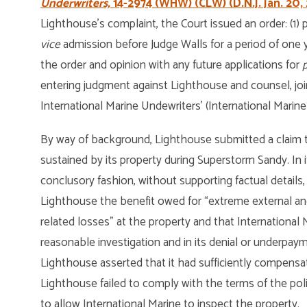
Underwriters,
14-2974 (WHW) (CLW) (D.N.J. Jan. 20, 
Lighthouse’s complaint, the Court issued an order: (1)
vice
admission before Judge Walls for a period of one ye
the order and opinion with any future applications for
p
entering judgment against Lighthouse and counsel, join
International Marine Undewriters’ (International Marine
By way of background, Lighthouse submitted a claim t
sustained by its property during Superstorm Sandy. In i
conclusory fashion, without supporting factual details, 
Lighthouse the benefit owed for “extreme external and
related losses” at the property and that International M
reasonable investigation and in its denial or underpay
Lighthouse asserted that it had sufficiently compensa
Lighthouse failed to comply with the terms of the pol
to allow International Marine to inspect the property.