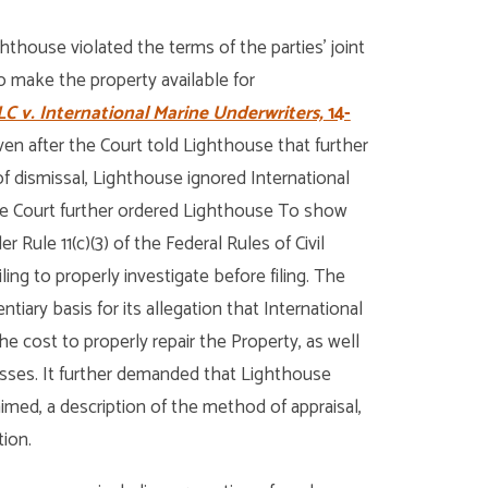
hthouse violated the terms of the parties’ joint
 make the property available for
C v. International Marine Underwriters,
14-
ven after the Court told Lighthouse that further
of dismissal, Lighthouse ignored International
The Court further ordered Lighthouse To show
Rule 11(c)(3) of the Federal Rules of Civil
iling to properly investigate before filing. The
tiary basis for its allegation that International
he cost to properly repair the Property, as well
losses. It further demanded that Lighthouse
aimed, a description of the method of appraisal,
tion.