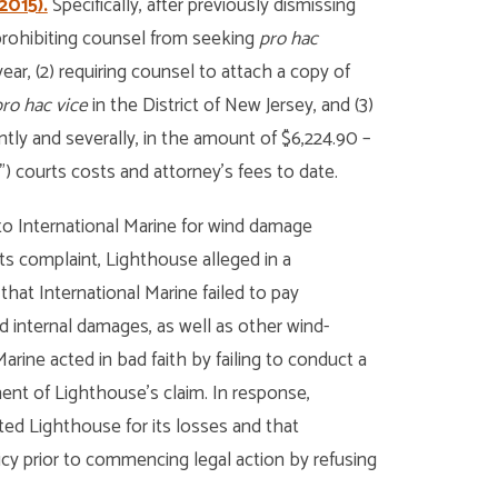
2015).
Specifically, after previously dismissing
 prohibiting counsel from seeking
pro hac
ar, (2) requiring counsel to attach a copy of
ro hac vice
in the District of New Jersey, and (3)
tly and severally, in the amount of $6,224.90 –
”) courts costs and attorney’s fees to date.
o International Marine for wind damage
ts complaint, Lighthouse alleged in a
that International Marine failed to pay
 internal damages, as well as other wind-
arine acted in bad faith by failing to conduct a
ment of Lighthouse’s claim. In response,
ted Lighthouse for its losses and that
icy prior to commencing legal action by refusing