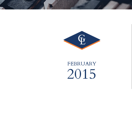
FEBRUARY
2015