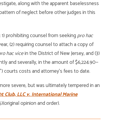
vestigate, along with the apparent baselessness
pattern of neglect before other judges in this
: 1) prohibiting counsel from seeking
pro hac
ar, (2) requiring counsel to attach a copy of
ro hac vice
in the District of New Jersey, and (3)
tly and severally, in the amount of $6,224.90—
”) courts costs and attorney’s fees to date.
 more severe, but was ultimately tempered in an
t Club, LLC v. International Marine
)(original opinion and order).