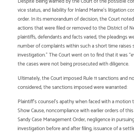
Despite being warned by the Court of the possible co
vice status, and liability for Inland Marine’s litigation
order. In its memorandum of decision, the Court noted
actions that were filed or removed to the District of N
plaintiffs, defendants and facts varied, the pleadings we
number of complaints within such a short time raises 
investigation.” The Court went on to find that it was 
the cases were not being prosecuted with diligence.
Ultimately, the Court imposed Rule 11 sanctions and n
considered, the sanctions imposed were warranted:
Plaintiff’s counsel’s apathy when faced with a motion t
Show Cause, noncompliance with earlier orders of this Co
Sandy Case Management Order, negligence in pursuing th
investigation before and after filing, issuance of a se