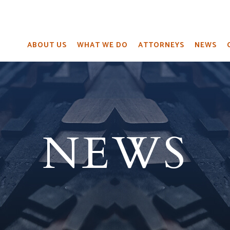
ABOUT US
WHAT WE DO
ATTORNEYS
NEWS
NEWS