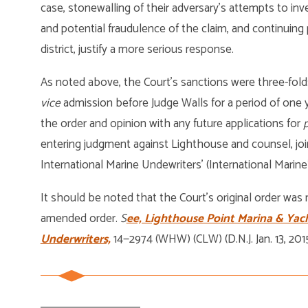
case, stonewalling of their adversary’s attempts to in
and potential fraudulence of the claim, and continuing 
district, justify a more serious response.
As noted above, the Court’s sanctions were three-fold
vice
admission before Judge Walls for a period of one ye
the order and opinion with any future applications for
p
entering judgment against Lighthouse and counsel, join
International Marine Undewriters’ (International Marine
It should be noted that the Court’s original order was
amended order.
S
ee, Lighthouse Point Marina & Yach
Underwriters,
14—2974 (WHW) (CLW) (D.N.J. Jan. 13, 2015