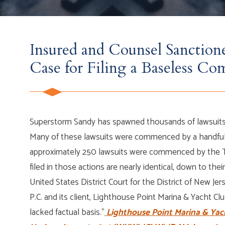
Insured and Counsel Sanction
Case for Filing a Baseless Co
Superstorm Sandy has spawned thousands of lawsuits 
Many of these lawsuits were commenced by a handful o
approximately 250 lawsuits were commenced by the Te
filed in those actions are nearly identical, down to their
United States District Court for the District of New J
P.C. and its client, Lighthouse Point Marina & Yacht Clu
lacked factual basis.”
Lighthouse Point Marina & Yach