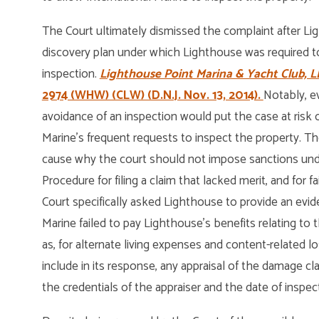
The Court ultimately dismissed the complaint after Lig
discovery plan under which Lighthouse was required to
inspection.
Lighthouse Point Marina & Yacht Club, LL
2974 (WHW) (CLW) (D.N.J. Nov. 13, 2014).
Notably, e
avoidance of an inspection would put the case at risk 
Marine’s frequent requests to inspect the property. 
cause why the court should not impose sanctions under 
Procedure for filing a claim that lacked merit, and for fa
Court specifically asked Lighthouse to provide an eviden
Marine failed to pay Lighthouse’s benefits relating to t
as, for alternate living expenses and content-related 
include in its response, any appraisal of the damage cl
the credentials of the appraiser and the date of inspec