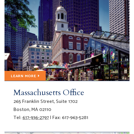
LEARN MORE
Massachusetts Office
Gfeller Laurie LLP
265 Franklin Street, Suite 1702
Boston
,
MA
02110
Tel:
617-936-2797
| Fax: 617-963-5281