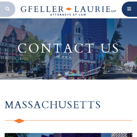
OPEN SEARCH BAR
CONTACT US
MASSACHUSETTS