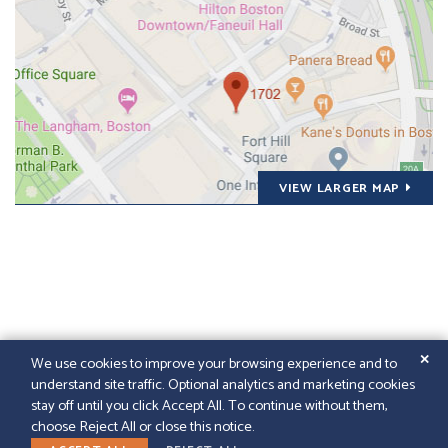
VIEW LARGER MAP
✕
We use cookies to improve your browsing experience and to
understand site traffic. Optional analytics and marketing cookies
© 2026
GFELLER LAURIE LLP
|
SITEMAP
|
LEGAL
stay off until you click Accept All. To continue without them,
DISCLAIMER
|
PAPERSTREET WEB DESIGN
choose Reject All or close this notice.
LINKEDIN