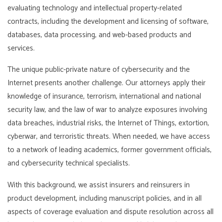
evaluating technology and intellectual property-related
contracts, including the development and licensing of software,
databases, data processing, and web-based products and
services.
The unique public-private nature of cybersecurity and the
Internet presents another challenge. Our attorneys apply their
knowledge of insurance, terrorism, international and national
security law, and the law of war to analyze exposures involving
data breaches, industrial risks, the Internet of Things, extortion,
cyberwar, and terroristic threats. When needed, we have access
to a network of leading academics, former government officials,
and cybersecurity technical specialists.
With this background, we assist insurers and reinsurers in
product development, including manuscript policies, and in all
aspects of coverage evaluation and dispute resolution across all