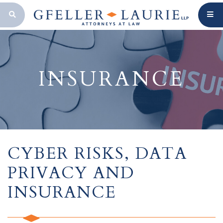
OPEN SEARCH BAR
INSURANCE
CYBER RISKS, DATA
PRIVACY AND
INSURANCE