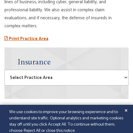
lines of business, including cyber, general liability, and
professional liability. We also assist in complex claim
evaluations, and i
f necessary, the defense of insureds in
complex matters.
Print Practice Area
Insurance
Practice Areas
✕
We use cookies to improve your browsing experience and to
understand site traffic. Optional analytics and marketing cookies
© 2026
GFELLER LAURIE LLP
|
SITEMAP
|
LEGAL
stay off until you click Accept All. To continue without them,
DISCLAIMER
|
PAPERSTREET WEB DESIGN
choose Reject All or close this notice.