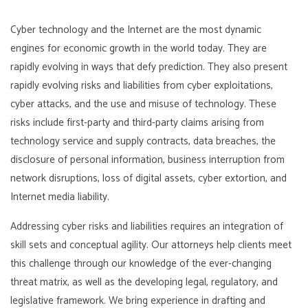
Cyber technology and the Internet are the most dynamic
engines for economic growth in the world today. They are
rapidly evolving in ways that defy prediction. They also present
rapidly evolving risks and liabilities from cyber exploitations,
cyber attacks, and the use and misuse of technology. These
risks include first-party and third-party claims arising from
technology service and supply contracts, data breaches, the
disclosure of personal information, business interruption from
network disruptions, loss of digital assets, cyber extortion, and
Internet media liability.
Addressing cyber risks and liabilities requires an integration of
skill sets and conceptual agility. Our attorneys help clients meet
this challenge through our knowledge of the ever-changing
threat matrix, as well as the developing legal, regulatory, and
legislative framework. We bring experience in drafting and